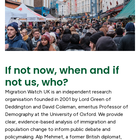
If not now, when and if
not us, who?
Migration Watch UK is an independent research
organisation founded in 2001 by Lord Green of
Deddington and David Coleman, emeritus Professor of
Demography at the University of Oxford. We provide
clear, evidence-based analysis of immigration and
population change to inform public debate and
policymaking. Alp Mehmet, a former British diplomat,