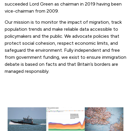
succeeded Lord Green as chairman in 2019 having been
vice-chairman from 2009.
Our mission is to monitor the impact of migration, track
population trends and make reliable data accessible to
policymakers and the public. We advocate policies that
protect social cohesion, respect economic limits, and
safeguard the environment. Fully independent and free
from government funding, we exist to ensure immigration
debate is based on facts and that Britain’s borders are
managed responsibly.