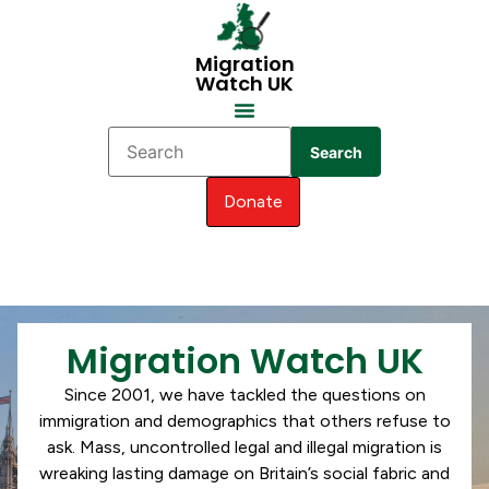
Migration
Watch UK
Search
Donate
Migration Watch UK
Since 2001, we have tackled the questions on
immigration and demographics that others refuse to
ask. Mass, uncontrolled legal and illegal migration is
wreaking lasting damage on Britain’s social fabric and