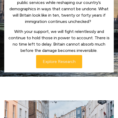
public services while reshaping our country’s
demographics in ways that cannot be undone. What
will Britain look like in ten, twenty or forty years if
immigration continues unchecked?
With your support, we will fight relentlessly and
continue to hold those in power to account. There is
no time left to delay. Britain cannot absorb much
before the damage becomes irreversible.
Explore Research