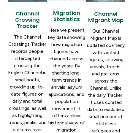
Migration
Channel
Channel
Statistics
Crossing
Migrant Map
Tracker
Here we present
Our Channel
The Channel
key data showing
Migrant Map is
Crossings Tracker
how migration
updated quarterly
records people
figures have
with verified
intercepted
changed across
figures, showing
crossing the
the years. By
arrivals, trends,
English Channel in
charting long-
and patterns
small boats,
term trends in
across the
providing up-to-
arrivals, asylum
Channel. Unlike
date figures on
applications, and
the daily Tracker,
daily and total
population
it uses curated
crossings, as well
movement, it
data to exclude a
as highlighting
offers a clear
small number of
trends, peaks, and
historical view of
stateless
patterns over
migration
refugees and