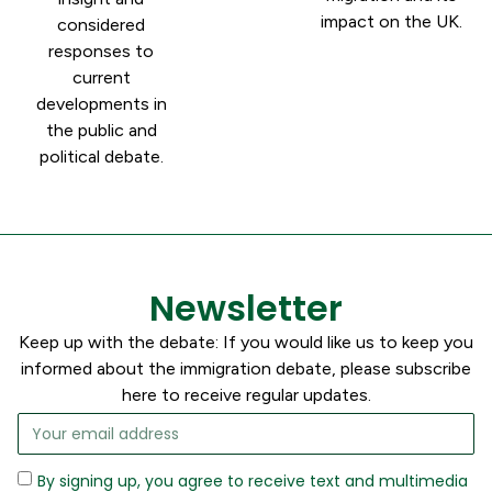
impact on the UK.
considered
responses to
current
developments in
the public and
political debate.
Newsletter
Keep up with the debate: If you would like us to keep you
informed about the immigration debate, please subscribe
here to receive regular updates.
By signing up, you agree to receive text and multimedia