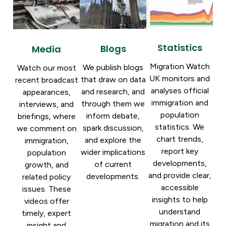
Statistics
Blogs
Media
Migration Watch
We publish blogs
Watch our most
UK monitors and
that draw on data
recent broadcast
analyses official
and research, and
appearances,
immigration and
through them we
interviews, and
population
inform debate,
briefings, where
statistics. We
spark discussion,
we comment on
chart trends,
and explore the
immigration,
report key
wider implications
population
developments,
of current
growth, and
and provide clear,
developments.
related policy
accessible
issues. These
insights to help
videos offer
understand
timely, expert
migration and its
insight and