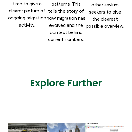
time to give a
patterns. This
other asylum
clearer picture of
tells the story of
seekers to give
ongoing migration
how migration has
the clearest
activity.
evolved and the
possible overview.
context behind
current numbers.
Explore Further