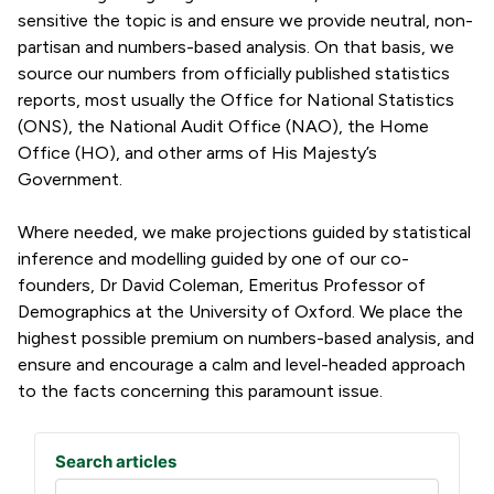
sensitive the topic is and ensure we provide neutral, non-
partisan and numbers-based analysis. On that basis, we
source our numbers from officially published statistics
reports, most usually the Office for National Statistics
(ONS), the National Audit Office (NAO), the Home
Office (HO), and other arms of His Majesty’s
Government.
Where needed, we make projections guided by statistical
inference and modelling guided by one of our co-
founders, Dr David Coleman, Emeritus Professor of
Demographics at the University of Oxford. We place the
highest possible premium on numbers-based analysis, and
ensure and encourage a calm and level-headed approach
to the facts concerning this paramount issue.
Search articles