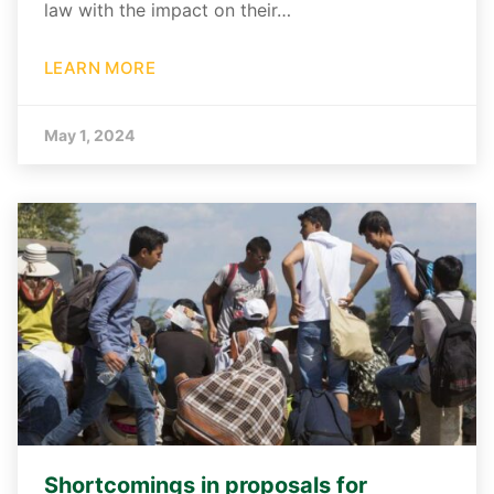
law with the impact on their…
LEARN MORE
May 1, 2024
Shortcomings in proposals for