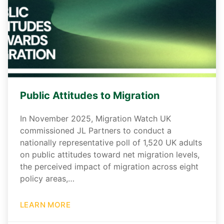
Public Attitudes to Migration
In November 2025, Migration Watch UK
commissioned JL Partners to conduct a
nationally representative poll of 1,520 UK adults
on public attitudes toward net migration levels,
the perceived impact of migration across eight
policy areas,…
LEARN MORE