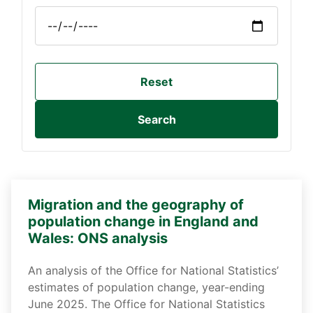
Reset
Search
Migration and the geography of
population change in England and
Wales: ONS analysis
An analysis of the Office for National Statistics’
estimates of population change, year-ending
June 2025. The Office for National Statistics