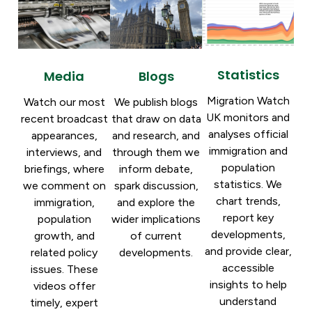
Statistics
Blogs
Media
Migration Watch
We publish blogs
Watch our most
UK monitors and
that draw on data
recent broadcast
analyses official
and research, and
appearances,
immigration and
through them we
interviews, and
population
inform debate,
briefings, where
statistics. We
spark discussion,
we comment on
chart trends,
and explore the
immigration,
report key
wider implications
population
developments,
of current
growth, and
and provide clear,
developments.
related policy
accessible
issues. These
insights to help
videos offer
understand
timely, expert