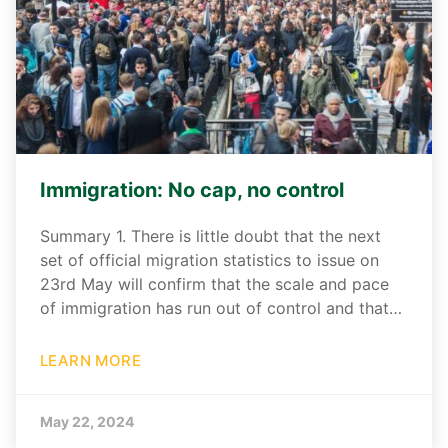
Immigration: No cap, no control
Summary 1. There is little doubt that the next
set of official migration statistics to issue on
23rd May will confirm that the scale and pace
of immigration has run out of control and that…
LEARN MORE
May 22, 2024