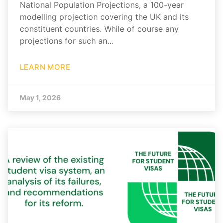
National Population Projections, a 100-year
modelling projection covering the UK and its
constituent countries. While of course any
projections for such an…
LEARN MORE
May 1, 2026