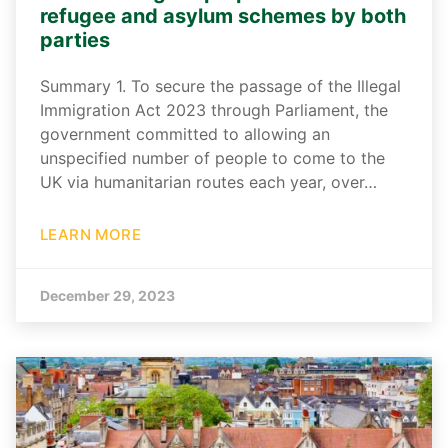
refugee and asylum schemes by both
parties
Summary 1. To secure the passage of the Illegal
Immigration Act 2023 through Parliament, the
government committed to allowing an
unspecified number of people to come to the
UK via humanitarian routes each year, over…
LEARN MORE
December 29, 2023