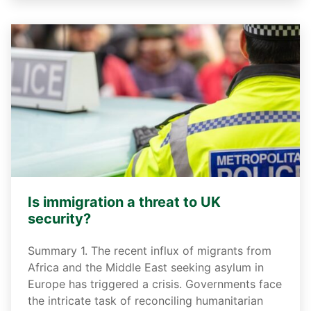
Is immigration a threat to UK
security?
Summary 1. The recent influx of migrants from
Africa and the Middle East seeking asylum in
Europe has triggered a crisis. Governments face
the intricate task of reconciling humanitarian