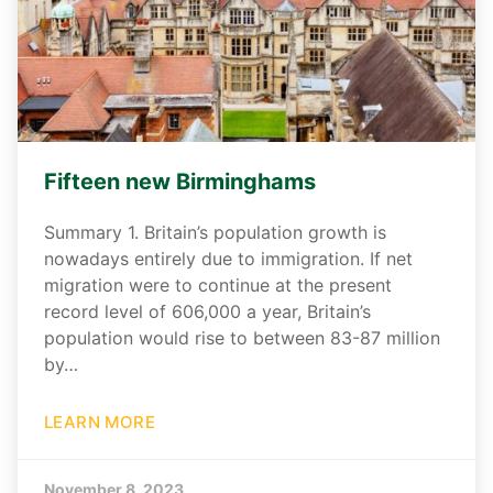
Fifteen new Birminghams
Summary 1. Britain’s population growth is
nowadays entirely due to immigration. If net
migration were to continue at the present
record level of 606,000 a year, Britain’s
population would rise to between 83-87 million
by…
LEARN MORE
November 8, 2023