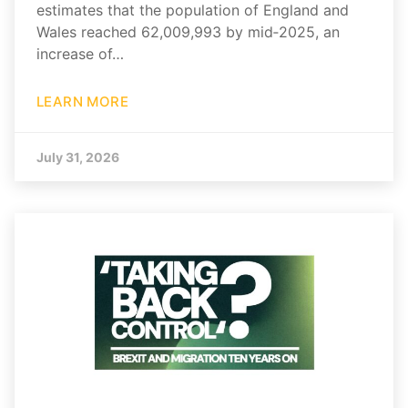
estimates that the population of England and
Wales reached 62,009,993 by mid‑2025, an
increase of…
LEARN MORE
July 31, 2026