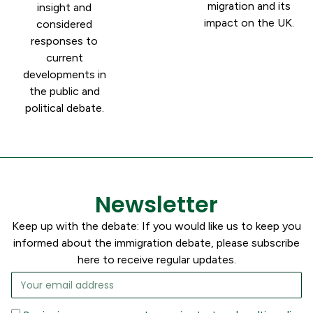
migration and its
insight and
impact on the UK.
considered
responses to
current
developments in
the public and
political debate.
Newsletter
Keep up with the debate: If you would like us to keep you
informed about the immigration debate, please subscribe
here to receive regular updates.