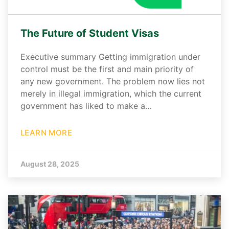
The Future of Student Visas
Executive summary Getting immigration under
control must be the first and main priority of
any new government. The problem now lies not
merely in illegal immigration, which the current
government has liked to make a…
LEARN MORE
August 28, 2025