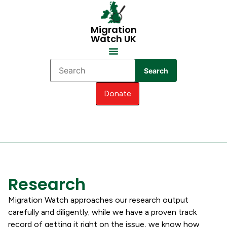
Migration
Watch UK
Search
Donate
Research
Migration Watch approaches our research output
carefully and diligently; while we have a proven track
record of getting it right on the issue, we know how