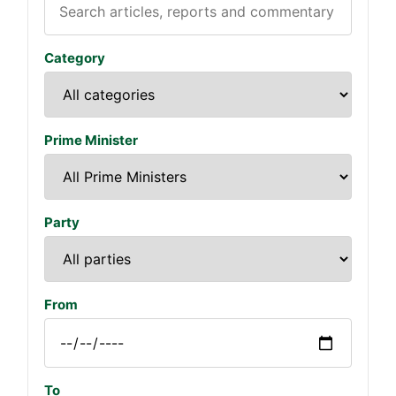
Category
Prime Minister
Party
From
To