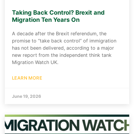
Taking Back Control? Brexit and
Migration Ten Years On
A decade after the Brexit referendum, the
promise to “take back control” of immigration
has not been delivered, according to a major
new report from the independent think tank
Migration Watch UK.
LEARN MORE
June 19, 2026