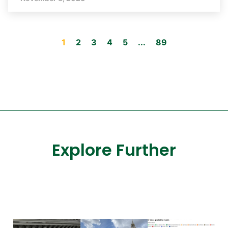
1
2
3
4
5
...
89
Explore Further