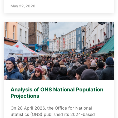
May 22, 2026
Analysis of ONS National Population
Projections
On 28 April 2026, the Office for National
Statistics (ONS) published its 2024-based