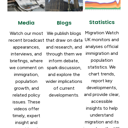
Statistics
Blogs
Media
Migration Watch
We publish blogs
Watch our most
UK monitors and
that draw on data
recent broadcast
analyses official
and research, and
appearances,
immigration and
through them we
interviews, and
population
inform debate,
briefings, where
statistics. We
spark discussion,
we comment on
chart trends,
and explore the
immigration,
report key
wider implications
population
developments,
of current
growth, and
and provide clear,
developments.
related policy
accessible
issues. These
insights to help
videos offer
understand
timely, expert
migration and its
insight and