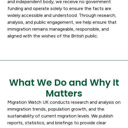
and independent body, we receive no government
funding and operate solely to ensure the facts are
widely accessible and understood. Through research,
analysis, and public engagement, we help ensure that
immigration remains manageable, responsible, and
aligned with the wishes of the British public.
What We Do and Why It
Matters
Migration Watch UK conducts research and analysis on
immigration trends, population growth, and the
sustainability of current migration levels. We publish
reports, statistics, and briefings to provide clear