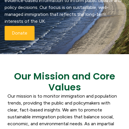
evidence-based information to inform public debate and
policy decisions. Our focus is on sustainable, well-
managed immigration that reflects the long-term
interests of the UK.
Donate
Our Mission and Core
Values
Our mission is to monitor immigration and population
trends, providing the public and policymakers with
clear, fact-based insights. We aim to promote
sustainable immigration policies that balance social,
economic, and environmental needs. As an impartial