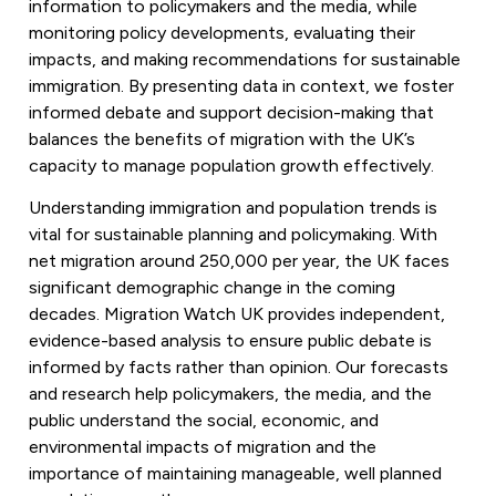
information to policymakers and the media, while
monitoring policy developments, evaluating their
impacts, and making recommendations for sustainable
immigration. By presenting data in context, we foster
informed debate and support decision-making that
balances the benefits of migration with the UK’s
capacity to manage population growth effectively.
Understanding immigration and population trends is
vital for sustainable planning and policymaking. With
net migration around 250,000 per year, the UK faces
significant demographic change in the coming
decades. Migration Watch UK provides independent,
evidence-based analysis to ensure public debate is
informed by facts rather than opinion. Our forecasts
and research help policymakers, the media, and the
public understand the social, economic, and
environmental impacts of migration and the
importance of maintaining manageable, well planned