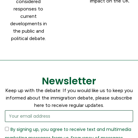
impact on the UK.
considered
responses to
current
developments in
the public and
political debate.
Newsletter
Keep up with the debate: If you would like us to keep you
informed about the immigration debate, please subscribe
here to receive regular updates.
By signing up, you agree to receive text and multimedia