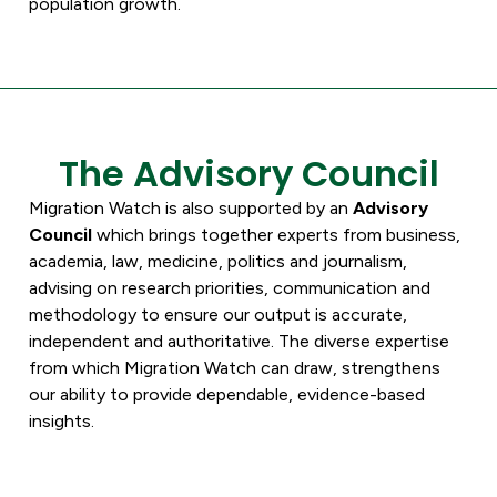
population growth.
The Advisory Council
Migration Watch is also supported by an
Advisory
Council
which brings together experts from business,
academia, law, medicine, politics and journalism,
advising on research priorities, communication and
methodology to ensure our output is accurate,
independent and authoritative. The diverse expertise
from which Migration Watch can draw, strengthens
our ability to provide dependable, evidence-based
insights.