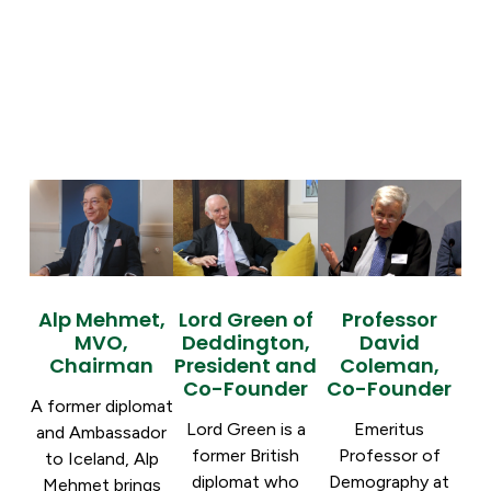
Alp Mehmet,
Lord Green of
Professor
MVO,
Deddington,
David
Chairman
President and
Coleman,
Co-Founder
Co-Founder
A former diplomat
Lord Green is a
Emeritus
and Ambassador
former British
Professor of
to Iceland, Alp
diplomat who
Demography at
Mehmet brings