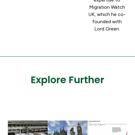
Migration Watch
UK, which he co-
founded with
Lord Green.
Explore Further