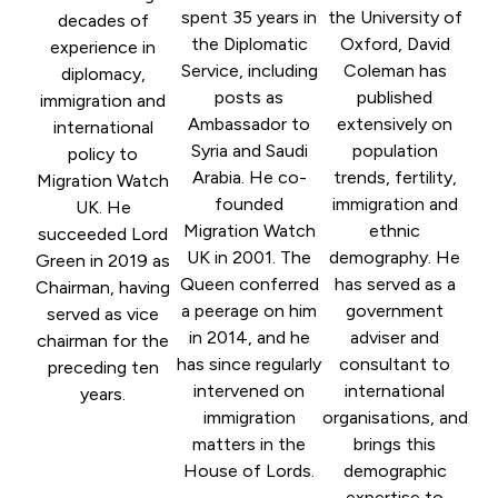
spent 35 years in
the University of
decades of
the Diplomatic
Oxford, David
experience in
Service, including
Coleman has
diplomacy,
posts as
published
immigration and
Ambassador to
extensively on
international
Syria and Saudi
population
policy to
Arabia. He co-
trends, fertility,
Migration Watch
founded
immigration and
UK. He
Migration Watch
ethnic
succeeded Lord
UK in 2001. The
demography. He
Green in 2019 as
Queen conferred
has served as a
Chairman, having
a peerage on him
government
served as vice
in 2014, and he
adviser and
chairman for the
has since regularly
consultant to
preceding ten
intervened on
international
years.
immigration
organisations, and
matters in the
brings this
House of Lords.
demographic
expertise to