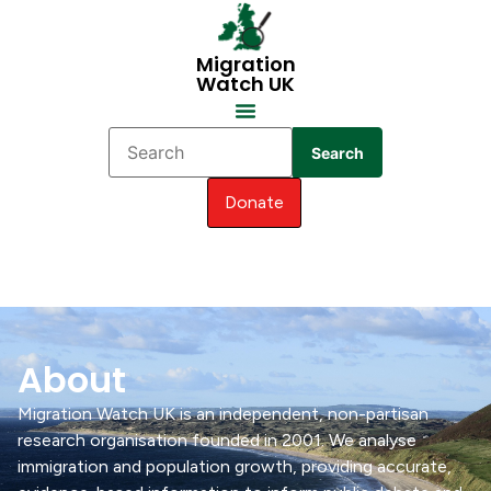
Migration
Watch UK
Search
Donate
About
Migration Watch UK is an independent, non-partisan
research organisation founded in 2001. We analyse
immigration and population growth, providing accurate,