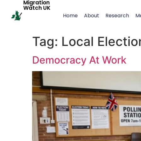
Migration
Watch UK
Home
About
Research
M
Tag:
Local Electio
Democracy At Work