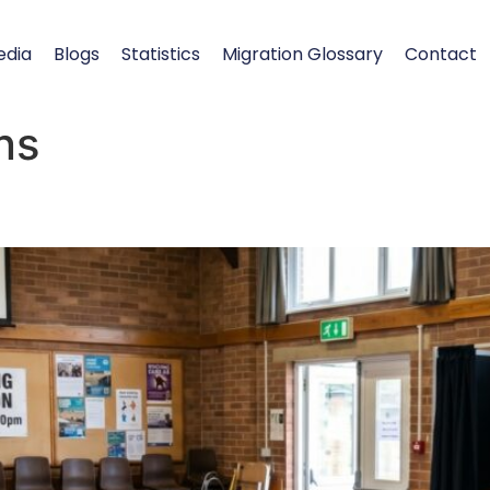
edia
Blogs
Statistics
Migration Glossary
Contact
ns