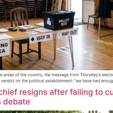
me areas of the country, the message from Thursday’s electi
 verdict on the political establishment: “we have had enoug
ief resigns after failing to c
s debate