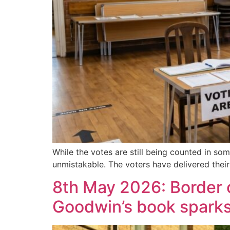
While the votes are still being counted in so
unmistakable. The voters have delivered their
8th May 2026: Border ch
Goodwin’s book spark