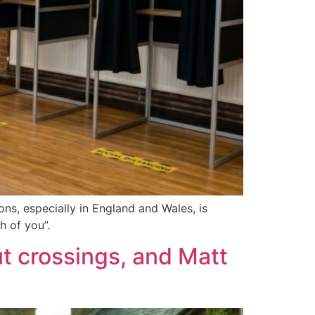
ons, especially in England and Wales, is
h of you”.
ut crossings, and Matt