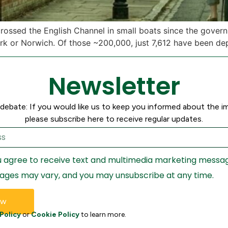
 crossed the English Channel in small boats since the gove
rk or Norwich. Of those ~200,000, just 7,612 have been de
Newsletter
debate: If you would like us to keep you informed about the i
please subscribe here to receive regular updates.
ou agree to receive text and multimedia marketing messa
ages may vary, and you may unsubscribe at any time.
ow
Policy
or
Cookie Policy
to learn more.