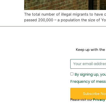
The total number of illegal migrants to have
passed 200,000 – a population the size of Yo
Keep up with the 
By signing up, y
Frequency of mess
Subscribe N
Please visit our
Privacy 