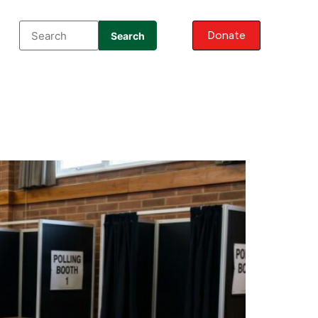
Donate
Search