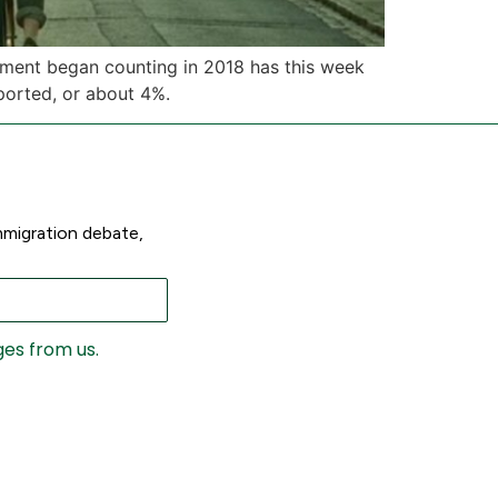
rnment began counting in 2018 has this week
ported, or about 4%.
mmigration debate,
ges from us.