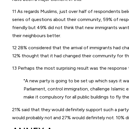
11 As regards Muslims, just over half of respondents bel
series of questions about their community, 59% of res
friendly but 49% did not think that new immigrants wan
their neighbours better.
12 28% considered that the arrival of immigrants had ch
12% thought that it had changed their community for th
13 Perhaps the most surprising result was the response 
A new party is going to be set up which says it wa
Parliament, control immigration, challenge Islamic 
make it compulsory for all public buildings to fly th
21% said that they would definitely support such a part
would probably not and 27% would definitely not. 10% d