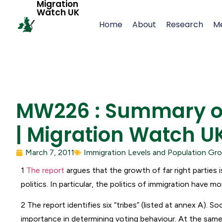
Migration
Watch UK
Home
About
Research
M
MW226 : Summary of 
| Migration Watch U
March 7, 2011
Immigration Levels and Population Gr
1
The report
argues that the growth of far right parties 
politics. In particular, the politics of immigration have mo
2 The report identifies six “tribes” (listed at annex A). So
importance in determining voting behaviour. At the same t