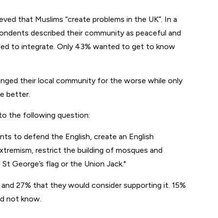
ieved that Muslims “create problems in the UK”. In a
pondents described their community as peaceful and
ted to integrate. Only 43% wanted to get to know
anged their local community for the worse while only
e better.
to the following question:
nts to defend the English, create an English
extremism, restrict the building of mosques and
e St George’s flag or the Union Jack.
y and 27% that they would consider supporting it. 15%
id not know.