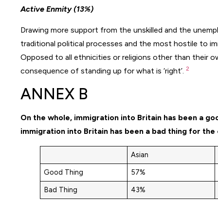
Active Enmity (13%)
Drawing more support from the unskilled and the unemp
traditional political processes and the most hostile to 
Opposed to all ethnicities or religions other than their ow
2
consequence of standing up for what is ‘right’.
ANNEX B
On the whole, immigration into Britain has been a go
immigration into Britain has been a bad thing for the
Asian
Good Thing
57%
Bad Thing
43%