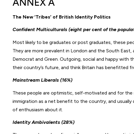
ANNEX A
The New ‘Tribes’ of British Identity Politics
Confident Multiculturals (eight per cent of the popula
Most likely to be graduates or post graduates, these pe
They are more prevalent in London and the South East, 
Democrat and Green. Outgoing, social and happy with thei
their country’s future, and think Britain has benefitted f
Mainstream Liberals (16%)
These people are optimistic, self-motivated and for the
immigration as a net benefit to the country, and usually d
of enthusiasm about it.
Identity Ambivalents (28%)