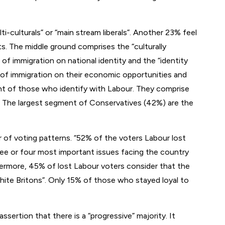
i-culturals” or “main stream liberals”. Another 23% feel
ts. The middle ground comprises the “culturally
 immigration on national identity and the “identity
of immigration on their economic opportunities and
ent of those who identify with Labour. They comprise
. The largest segment of Conservatives (42%) are the
r of voting patterns. “52% of the voters Labour lost
ee or four most important issues facing the country
ermore, 45% of lost Labour voters consider that the
ite Britons”. Only 15% of those who stayed loyal to
sertion that there is a “progressive” majority. It