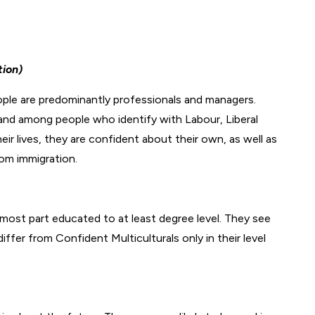
tion)
ople are predominantly professionals and managers.
and among people who identify with Labour, Liberal
r lives, they are confident about their own, as well as
rom immigration.
 most part educated to at least degree level. They see
iffer from Confident Multiculturals only in their level