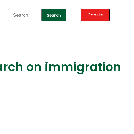
Donate
Search
arch on immigration