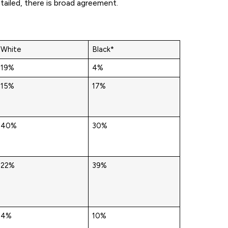
ailed, there is broad agreement.
White
Black*
19%
4%
15%
17%
40%
30%
22%
39%
4%
10%