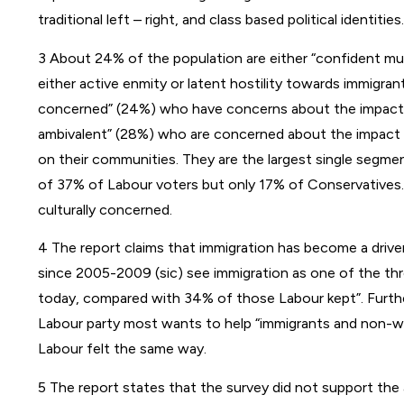
traditional left – right, and class based political identities.
3 About 24% of the population are either “confident mult
either active enmity or latent hostility towards immigran
concerned” (24%) who have concerns about the impact of
ambivalent” (28%) who are concerned about the impact 
on their communities. They are the largest single segm
of 37% of Labour voters but only 17% of Conservatives
culturally concerned.
4 The report claims that immigration has become a drive
since 2005-2009 (sic) see immigration as one of the thr
today, compared with 34% of those Labour kept”. Furth
Labour party most wants to help “immigrants and non-wh
Labour felt the same way.
5 The report states that the survey did not support the as