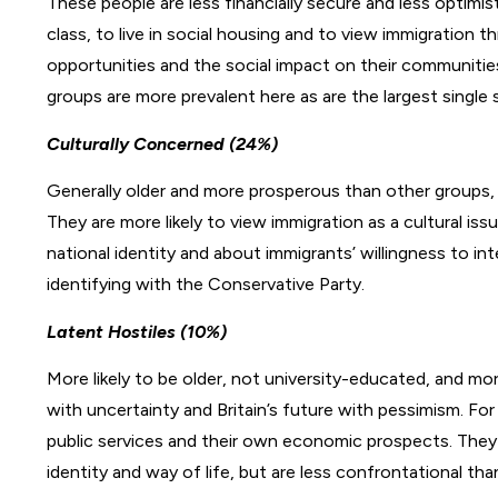
These people are less financially secure and less optimis
class, to live in social housing and to view immigration 
opportunities and the social impact on their communitie
groups are more prevalent here as are the largest singl
Culturally Concerned (24%)
Generally older and more prosperous than other groups,
They are more likely to view immigration as a cultural i
national identity and about immigrants’ willingness to i
identifying with the Conservative Party.
Latent Hostiles (10%)
More likely to be older, not university-educated, and mor
with uncertainty and Britain’s future with pessimism. For
public services and their own economic prospects. They 
identity and way of life, but are less confrontational th