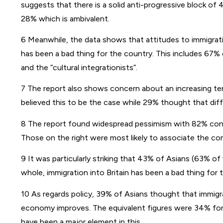
suggests that there is a solid anti-progressive block of
28% which is ambivalent.
6 Meanwhile, the data shows that attitudes to immigrati
has been a bad thing for the country. This includes 67% 
and the “cultural integrationists”.
7 The report also shows concern about an increasing tens
believed this to be the case while 29% thought that diff
8 The report found widespread pessimism with 82% consid
Those on the right were most likely to associate the con
9 It was particularly striking that 43% of Asians (63% o
whole, immigration into Britain has been a bad thing for 
10 As regards policy, 39% of Asians thought that immigr
economy improves. The equivalent figures were 34% for
have been a major element in this.