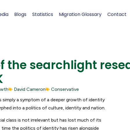
edia
Blogs
Statistics
Migration Glossary
Contact
the searchlight rese
K
owth
David Cameron
Conservative
is simply a symptom of a deeper growth of identity
rphed into a politics of culture, identity and nation.
cial class is not irrelevant but has lost much of its
ime the politics of identity has risen alongside