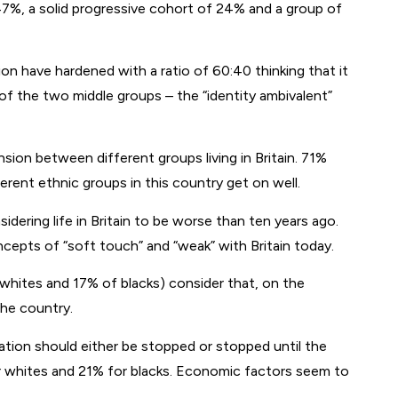
 47%, a solid progressive cohort of 24% and a group of
on have hardened with a ratio of 60:40 thinking that it
of the two middle groups – the “identity ambivalent”
ion between different groups living in Britain. 71%
erent ethnic groups in this country get on well.
ering life in Britain to be worse than ten years ago.
cepts of “soft touch” and “weak” with Britain today.
f whites and 17% of blacks) consider that, on the
the country.
ation should either be stopped or stopped until the
 whites and 21% for blacks. Economic factors seem to