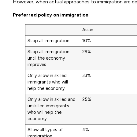
However, when actual approaches to immigration are det
Preferred policy on immigration
Asian
Stop all immigration
10%
Stop all immigration
29%
until the economy
improves
Only allow in skilled
33%
immigrants who will
help the economy
Only allow in skilled and
25%
unskilled immigrants
who will help the
economy
Allow all types of
4%
immigration