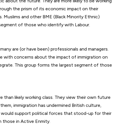
tic about the future. They are more likely to be working
through the prism of its economic impact on their
s. Muslims and other BME (Black Minority Ethnic)
e segment of those who identify with Labour.
 many are (or have been) professionals and managers.
ssue with concerns about the impact of immigration on
ntegrate. This group forms the largest segment of those
e than likely working class. They view their own future
 them, immigration has undermined British culture,
would support political forces that stood-up for their
an those in Active Enmity.