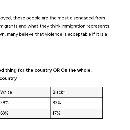
loyed, these people are the most disengaged from
immigrants and what they think immigration represents.
n, many believe that violence is acceptable if it is a
od thing for the country OR On the whole,
 country
White
Black*
38%
83%
63%
17%