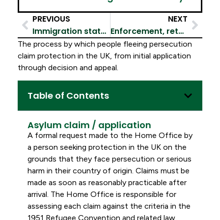
PREVIOUS
NEXT
Immigration status & leave
Enforcement, returns & removals
The process by which people fleeing persecution
claim protection in the UK, from initial application
through decision and appeal.
Table of Contents
Asylum claim / application
A formal request made to the Home Office by
a person seeking protection in the UK on the
grounds that they face persecution or serious
harm in their country of origin. Claims must be
made as soon as reasonably practicable after
arrival. The Home Office is responsible for
assessing each claim against the criteria in the
1951 Refugee Convention and related law.