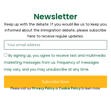
Newsletter
Keep up with the debate: If you would like us to keep you
informed about the immigration debate, please subscribe
here to receive regular updates.
By signing up, you agree to receive text and multimedia
marketing messages from us. Frequency of messages
may vary, and you may unsubscribe at any time.
Subscribe Now
Please visit our
Privacy Policy
or
Cookie Policy
to learn more.