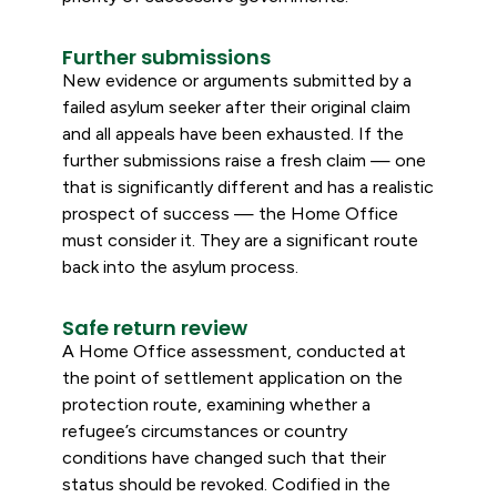
Further submissions
New evidence or arguments submitted by a
failed asylum seeker after their original claim
and all appeals have been exhausted. If the
further submissions raise a fresh claim — one
that is significantly different and has a realistic
prospect of success — the Home Office
must consider it. They are a significant route
back into the asylum process.
Safe return review
A Home Office assessment, conducted at
the point of settlement application on the
protection route, examining whether a
refugee’s circumstances or country
conditions have changed such that their
status should be revoked. Codified in the