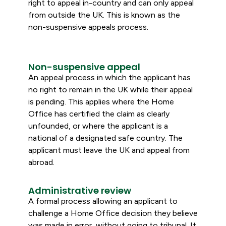
right to appeal in-country and can only appeal
from outside the UK. This is known as the
non-suspensive appeals process.
Non-suspensive appeal
An appeal process in which the applicant has
no right to remain in the UK while their appeal
is pending. This applies where the Home
Office has certified the claim as clearly
unfounded, or where the applicant is a
national of a designated safe country. The
applicant must leave the UK and appeal from
abroad.
Administrative review
A formal process allowing an applicant to
challenge a Home Office decision they believe
was made in error, without going to tribunal. It