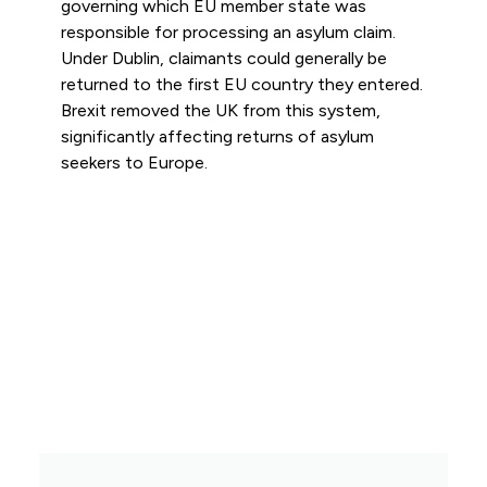
governing which EU member state was
responsible for processing an asylum claim.
Under Dublin, claimants could generally be
returned to the first EU country they entered.
Brexit removed the UK from this system,
significantly affecting returns of asylum
seekers to Europe.