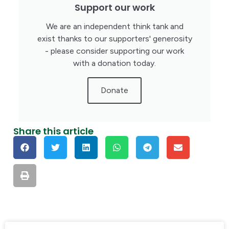
Support our work
We are an independent think tank and
exist thanks to our supporters' generosity
- please consider supporting our work
with a donation today.
Donate
Share this article