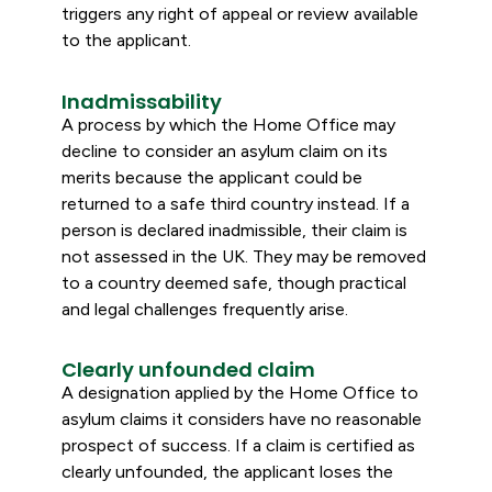
triggers any right of appeal or review available
to the applicant.
Inadmissability
A process by which the Home Office may
decline to consider an asylum claim on its
merits because the applicant could be
returned to a safe third country instead. If a
person is declared inadmissible, their claim is
not assessed in the UK. They may be removed
to a country deemed safe, though practical
and legal challenges frequently arise.
Clearly unfounded claim
A designation applied by the Home Office to
asylum claims it considers have no reasonable
prospect of success. If a claim is certified as
clearly unfounded, the applicant loses the