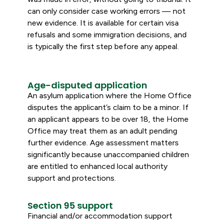
can only consider case working errors — not
new evidence. It is available for certain visa
refusals and some immigration decisions, and
is typically the first step before any appeal.
Age-disputed application
An asylum application where the Home Office
disputes the applicant’s claim to be a minor. If
an applicant appears to be over 18, the Home
Office may treat them as an adult pending
further evidence. Age assessment matters
significantly because unaccompanied children
are entitled to enhanced local authority
support and protections.
Section 95 support
Financial and/or accommodation support