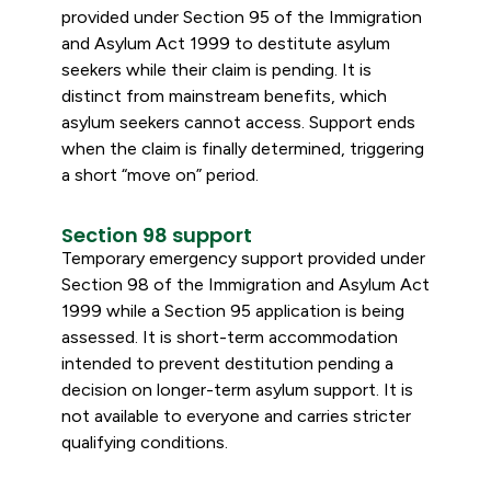
provided under Section 95 of the Immigration
and Asylum Act 1999 to destitute asylum
seekers while their claim is pending. It is
distinct from mainstream benefits, which
asylum seekers cannot access. Support ends
when the claim is finally determined, triggering
a short “move on” period.
Section 98 support
Temporary emergency support provided under
Section 98 of the Immigration and Asylum Act
1999 while a Section 95 application is being
assessed. It is short-term accommodation
intended to prevent destitution pending a
decision on longer-term asylum support. It is
not available to everyone and carries stricter
qualifying conditions.