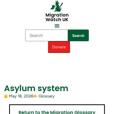
Migration
Watch UK
Search
Donate
Asylum system
May 18, 2026
Glossary
Return to the Migration Glossary