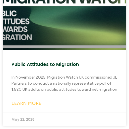
Public Attitudes to Migration
In November 2025, Migration Watch UK commissioned JL
Partners to conduct a nationally representative poll of
1,520 UK adults on public attitudes toward net migration
LEARN MORE
May 22, 2026