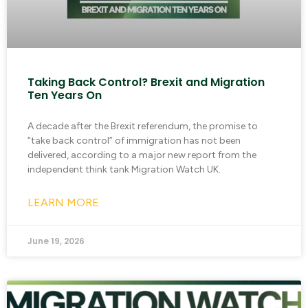
Taking Back Control? Brexit and Migration
Ten Years On
A decade after the Brexit referendum, the promise to
“take back control” of immigration has not been
delivered, according to a major new report from the
independent think tank Migration Watch UK.
LEARN MORE
June 19, 2026