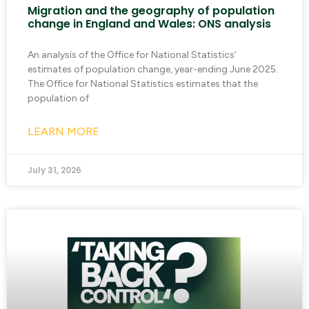
Migration and the geography of population
change in England and Wales: ONS analysis
An analysis of the Office for National Statistics’
estimates of population change, year-ending June 2025.
The Office for National Statistics estimates that the
population of
LEARN MORE
July 31, 2026