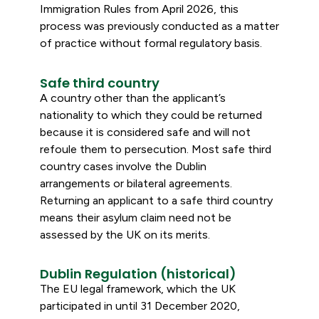
Immigration Rules from April 2026, this
process was previously conducted as a matter
of practice without formal regulatory basis.
Safe third country
A country other than the applicant’s
nationality to which they could be returned
because it is considered safe and will not
refoule them to persecution. Most safe third
country cases involve the Dublin
arrangements or bilateral agreements.
Returning an applicant to a safe third country
means their asylum claim need not be
assessed by the UK on its merits.
Dublin Regulation (historical)
The EU legal framework, which the UK
participated in until 31 December 2020,