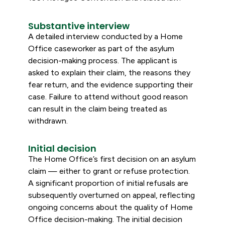
Substantive interview
A detailed interview conducted by a Home
Office caseworker as part of the asylum
decision-making process. The applicant is
asked to explain their claim, the reasons they
fear return, and the evidence supporting their
case. Failure to attend without good reason
can result in the claim being treated as
withdrawn.
Initial decision
The Home Office’s first decision on an asylum
claim — either to grant or refuse protection.
A significant proportion of initial refusals are
subsequently overturned on appeal, reflecting
ongoing concerns about the quality of Home
Office decision-making. The initial decision