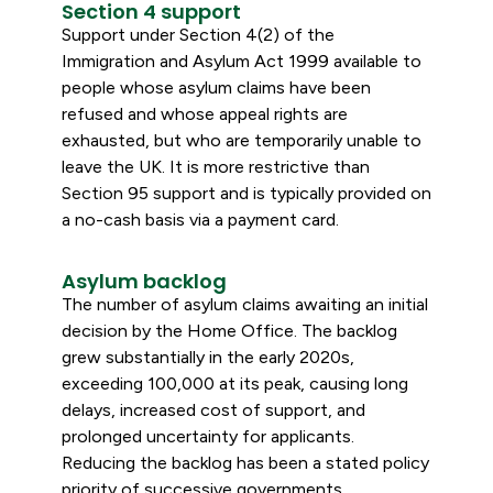
Section 4 support
Support under Section 4(2) of the
Immigration and Asylum Act 1999 available to
people whose asylum claims have been
refused and whose appeal rights are
exhausted, but who are temporarily unable to
leave the UK. It is more restrictive than
Section 95 support and is typically provided on
a no-cash basis via a payment card.
Asylum backlog
The number of asylum claims awaiting an initial
decision by the Home Office. The backlog
grew substantially in the early 2020s,
exceeding 100,000 at its peak, causing long
delays, increased cost of support, and
prolonged uncertainty for applicants.
Reducing the backlog has been a stated policy
priority of successive governments.