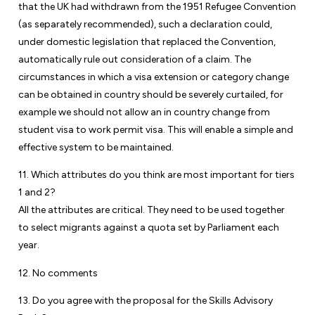
that the UK had withdrawn from the 1951 Refugee Convention
(as separately recommended), such a declaration could,
under domestic legislation that replaced the Convention,
automatically rule out consideration of a claim. The
circumstances in which a visa extension or category change
can be obtained in country should be severely curtailed, for
example we should not allow an in country change from
student visa to work permit visa. This will enable a simple and
effective system to be maintained.
11. Which attributes do you think are most important for tiers
1 and 2?
All the attributes are critical. They need to be used together
to select migrants against a quota set by Parliament each
year.
12. No comments
13. Do you agree with the proposal for the Skills Advisory