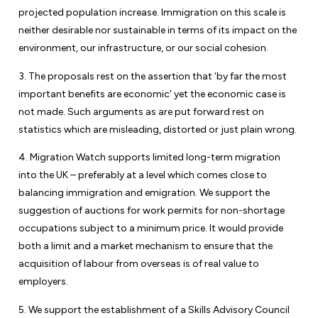
projected population increase. Immigration on this scale is
neither desirable nor sustainable in terms of its impact on the
environment, our infrastructure, or our social cohesion.
3. The proposals rest on the assertion that ‘by far the most
important benefits are economic’ yet the economic case is
not made. Such arguments as are put forward rest on
statistics which are misleading, distorted or just plain wrong.
4. Migration Watch supports limited long-term migration
into the UK – preferably at a level which comes close to
balancing immigration and emigration. We support the
suggestion of auctions for work permits for non-shortage
occupations subject to a minimum price. It would provide
both a limit and a market mechanism to ensure that the
acquisition of labour from overseas is of real value to
employers.
5. We support the establishment of a Skills Advisory Council