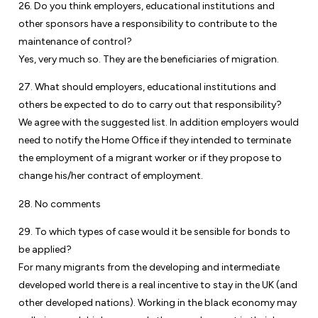
26. Do you think employers, educational institutions and
other sponsors have a responsibility to contribute to the
maintenance of control?
Yes, very much so. They are the beneficiaries of migration.
27. What should employers, educational institutions and
others be expected to do to carry out that responsibility?
We agree with the suggested list. In addition employers would
need to notify the Home Office if they intended to terminate
the employment of a migrant worker or if they propose to
change his/her contract of employment.
28. No comments
29. To which types of case would it be sensible for bonds to
be applied?
For many migrants from the developing and intermediate
developed world there is a real incentive to stay in the UK (and
other developed nations). Working in the black economy may