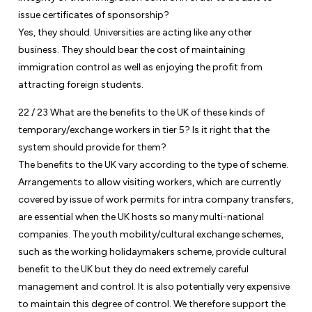
issue certificates of sponsorship?
Yes, they should. Universities are acting like any other
business. They should bear the cost of maintaining
immigration control as well as enjoying the profit from
attracting foreign students.
22 / 23 What are the benefits to the UK of these kinds of
temporary/exchange workers in tier 5? Is it right that the
system should provide for them?
The benefits to the UK vary according to the type of scheme.
Arrangements to allow visiting workers, which are currently
covered by issue of work permits for intra company transfers,
are essential when the UK hosts so many multi-national
companies. The youth mobility/cultural exchange schemes,
such as the working holidaymakers scheme, provide cultural
benefit to the UK but they do need extremely careful
management and control. It is also potentially very expensive
to maintain this degree of control. We therefore support the