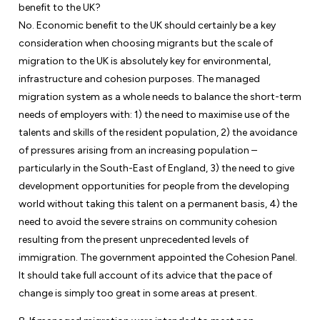
benefit to the UK?
No. Economic benefit to the UK should certainly be a key
consideration when choosing migrants but the scale of
migration to the UK is absolutely key for environmental,
infrastructure and cohesion purposes. The managed
migration system as a whole needs to balance the short-term
needs of employers with: 1) the need to maximise use of the
talents and skills of the resident population, 2) the avoidance
of pressures arising from an increasing population –
particularly in the South-East of England, 3) the need to give
development opportunities for people from the developing
world without taking this talent on a permanent basis, 4) the
need to avoid the severe strains on community cohesion
resulting from the present unprecedented levels of
immigration. The government appointed the Cohesion Panel.
It should take full account of its advice that the pace of
change is simply too great in some areas at present.