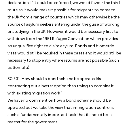
declaration. If it could be enforced, we would favour the third
route as it would make it possible for migrants to come to
the UK from a range of countries which may otherwise be the
source of asylum seekers entering under the guise of working
or studying in the UK. However, it would be necessary first to
withdraw from the 1951 Refugee Convention which provides
an unqualified right to claim asylum. Bonds and biometric
visas would still be required in these cases and it would still be
necessary to stop entry where returns are not possible (such
as Somalia).
30 / 31. How should a bond scheme be operated/Is
contracting out a better option than trying to combine it
with existing migration work?
We have no comment on how a bond scheme should be
operated but we take the view that immigration control is
such a fundamentally important task that it should be .a
matter for the government.