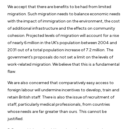
We accept that there are benefits to be had from limited
migration. Such migration needs to balance economic needs
with the impact of immigration on the environment, the cost
of additional infrastructure and the effects on community
cohesion. Projected levels of migration will account for a rise
of nearly 6 million in the UK’s population between 2004 and
2031 out of a total population increase of 7.2 million. The
government’s proposals do not set a limit on the levels of
work-related migration. We believe that this is a fundamental
flaw.
We are also concerned that comparatively easy access to
foreign labour will undermine incentives to develop, train and
retain British staff. There is also the issue of recruitment of
staff, particularly medical professionals, from countries
whose needs are far greater than ours. This cannot be
justified.