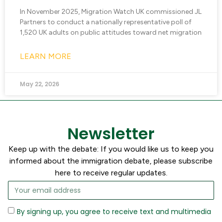
In November 2025, Migration Watch UK commissioned JL
Partners to conduct a nationally representative poll of
1,520 UK adults on public attitudes toward net migration
LEARN MORE
May 22, 2026
Newsletter
Keep up with the debate: If you would like us to keep you
informed about the immigration debate, please subscribe
here to receive regular updates.
By signing up, you agree to receive text and multimedia