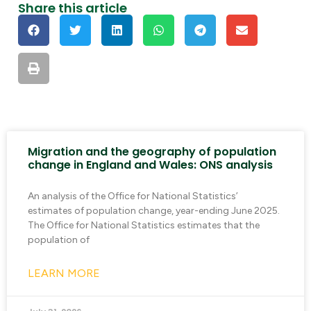
Share this article
Migration and the geography of population
change in England and Wales: ONS analysis
An analysis of the Office for National Statistics’
estimates of population change, year-ending June 2025.
The Office for National Statistics estimates that the
population of
LEARN MORE