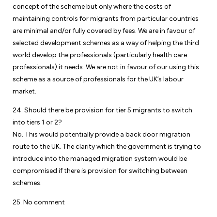
concept of the scheme but only where the costs of
maintaining controls for migrants from particular countries
are minimal and/or fully covered by fees. We are in favour of
selected development schemes as a way of helping the third
world develop the professionals (particularly health care
professionals) it needs. We are not in favour of our using this
scheme as a source of professionals for the UK’s labour
market.
24. Should there be provision for tier 5 migrants to switch
into tiers 1 or 2?
No. This would potentially provide a back door migration
route to the UK. The clarity which the government is trying to
introduce into the managed migration system would be
compromised if there is provision for switching between
schemes.
25. No comment