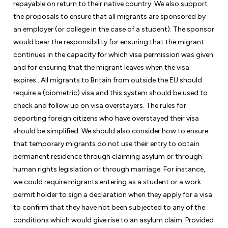
repayable on return to their native country. We also support
the proposals to ensure that all migrants are sponsored by
an employer (or college in the case of a student). The sponsor
would bear the responsibility for ensuring that the migrant
continues in the capacity for which visa permission was given
and for ensuring that the migrant leaves when the visa
expires.. All migrants to Britain from outside the EU should
require a (biometric) visa and this system should be used to
check and follow up on visa overstayers. The rules for
deporting foreign citizens who have overstayed their visa
should be simplified. We should also consider how to ensure
that temporary migrants do not use their entry to obtain
permanent residence through claiming asylum or through
human rights legislation or through marriage. For instance,
we could require migrants entering as a student or a work
permit holder to sign a declaration when they apply for a visa
to confirm that they have not been subjected to any of the
conditions which would give rise to an asylum claim. Provided