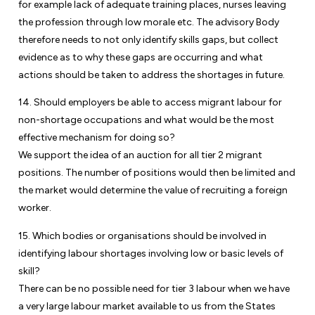
for example lack of adequate training places, nurses leaving
the profession through low morale etc. The advisory Body
therefore needs to not only identify skills gaps, but collect
evidence as to why these gaps are occurring and what
actions should be taken to address the shortages in future.
14. Should employers be able to access migrant labour for
non-shortage occupations and what would be the most
effective mechanism for doing so?
We support the idea of an auction for all tier 2 migrant
positions. The number of positions would then be limited and
the market would determine the value of recruiting a foreign
worker.
15. Which bodies or organisations should be involved in
identifying labour shortages involving low or basic levels of
skill?
There can be no possible need for tier 3 labour when we have
a very large labour market available to us from the States