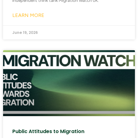
independent think tank Migration Watch UK.
LEARN MORE
June 19, 2026
Public Attitudes to Migration