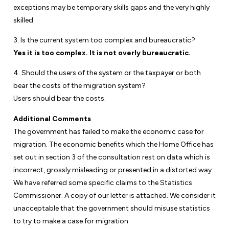
exceptions may be temporary skills gaps and the very highly
skilled.
3. Is the current system too complex and bureaucratic?
Yes it is too complex. It is not overly bureaucratic.
4. Should the users of the system or the taxpayer or both
bear the costs of the migration system?
Users should bear the costs.
Additional Comments
The government has failed to make the economic case for
migration. The economic benefits which the Home Office has
set out in section 3 of the consultation rest on data which is
incorrect, grossly misleading or presented in a distorted way.
We have referred some specific claims to the Statistics
Commissioner. A copy of our letter is attached. We consider it
unacceptable that the government should misuse statistics
to try to make a case for migration.