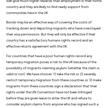
well give much higher rewards than employment in their home
country and they are likely to find ready support from
communities here in the UK.
Bonds may be an effective way of covering the costs of
tracking down and deporting migrants who have overstayed
their visa permissions. But they will only be effective if their
country has a satisfactory humans rights record and an
effective returns agreement with the UK.
For countries that have a poor human rights record any
temporary migration poses a risk to the UK because of the
possibility of migrants claiming asylum (whether the claim is
valid or not). We have choices: 1) take the risk or 2) severely
restrict temporary migration from these countries or 3) make
migrants from these countries sign a declaration that their
rights under the UN Convention have not been infringed
before they are given leave to enter the UK and refuse to
consider asylum claims from anyone who has signed such a