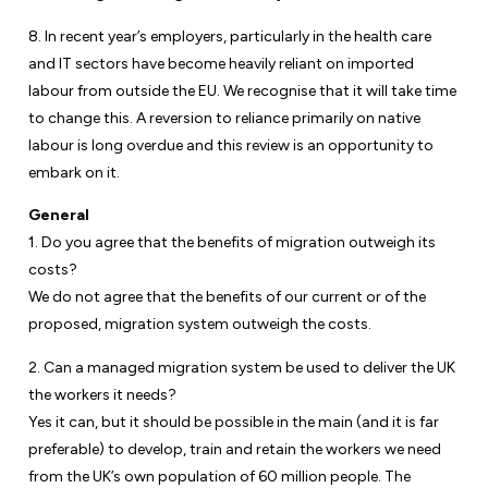
8. In recent year’s employers, particularly in the health care
and IT sectors have become heavily reliant on imported
labour from outside the EU. We recognise that it will take time
to change this. A reversion to reliance primarily on native
labour is long overdue and this review is an opportunity to
embark on it.
General
1. Do you agree that the benefits of migration outweigh its
costs?
We do not agree that the benefits of our current or of the
proposed, migration system outweigh the costs.
2. Can a managed migration system be used to deliver the UK
the workers it needs?
Yes it can, but it should be possible in the main (and it is far
preferable) to develop, train and retain the workers we need
from the UK’s own population of 60 million people. The