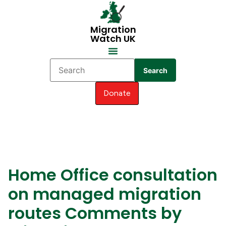
Migration
Watch UK
Search
Donate
Home Office consultation
on managed migration
routes Comments by