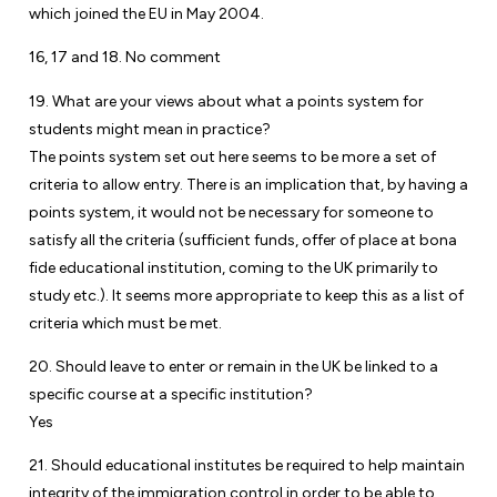
which joined the EU in May 2004.
16, 17 and 18. No comment
19. What are your views about what a points system for
students might mean in practice?
The points system set out here seems to be more a set of
criteria to allow entry. There is an implication that, by having a
points system, it would not be necessary for someone to
satisfy all the criteria (sufficient funds, offer of place at bona
fide educational institution, coming to the UK primarily to
study etc.). It seems more appropriate to keep this as a list of
criteria which must be met.
20. Should leave to enter or remain in the UK be linked to a
specific course at a specific institution?
Yes
21. Should educational institutes be required to help maintain
integrity of the immigration control in order to be able to