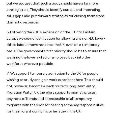
but we suggest that such a body should have a far more
strategic role. They should identify current and impending
skills gaps and put forward strategies for closing them from
domestic resources.
6. Following the 2004 expansion of the EU into Eastern
Europe we see no justification for allowing any non-EU lower-
skilled labour movement into the UK, even on a temporary
basis. The government’s first priority should be to ensure that
we bring the lower skilled unemployed back into the
workforce wherever possible.
7. We support temporary admission to the UK for people
wishing to study and gain work experience here. This should
not, however, become a back route to long-term entry.
Migration Watch UK therefore supports biometric visas,
payment of bonds and sponsorship of all temporary
migrants with the sponsor bearing some key responsibilities
for the migrant during his or her stay in the UK.