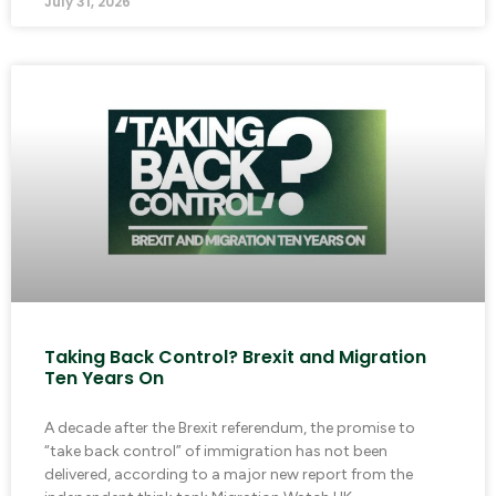
July 31, 2026
Taking Back Control? Brexit and Migration
Ten Years On
A decade after the Brexit referendum, the promise to
“take back control” of immigration has not been
delivered, according to a major new report from the