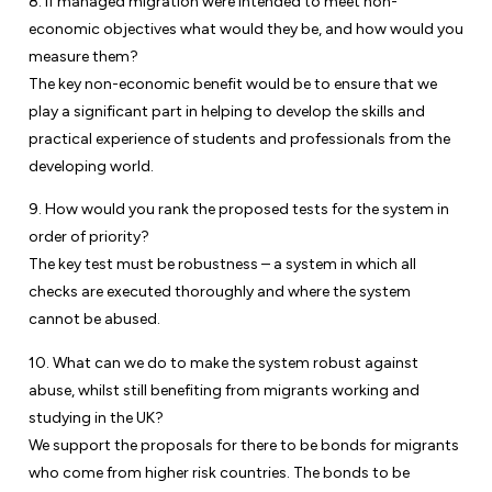
8. If managed migration were intended to meet non-
economic objectives what would they be, and how would you
measure them?
The key non-economic benefit would be to ensure that we
play a significant part in helping to develop the skills and
practical experience of students and professionals from the
developing world.
9. How would you rank the proposed tests for the system in
order of priority?
The key test must be robustness – a system in which all
checks are executed thoroughly and where the system
cannot be abused.
10. What can we do to make the system robust against
abuse, whilst still benefiting from migrants working and
studying in the UK?
We support the proposals for there to be bonds for migrants
who come from higher risk countries. The bonds to be