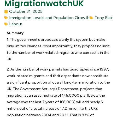
MigrationwatchUK
October 31, 2005
Immigration Levels and Population Growth
Tony Blair
Labour
Summary
1. The government’s proposals clarify the system but make
only limited changes. Most importantly, they propose no limit
to the number of work-related migrants who can settle in the
UK.
2. As the number of work permits has quadrupled since 1997,
work-related migrants and their dependants now constitute
a significant proportion of overall long-term migration to the
UK. The Government Actuary’s Department, projects that
migration at an assumed rate of 145,0000 p.a. (below the
average over the last 7 years of 168,000) will add nearly 6
million, out of a total increase of 7.2 million, to the UK’s
population between 2004 and 2031. That is 83% of