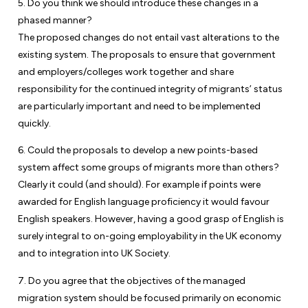
5. Do you think we should introduce these changes in a
phased manner?
The proposed changes do not entail vast alterations to the
existing system. The proposals to ensure that government
and employers/colleges work together and share
responsibility for the continued integrity of migrants’ status
are particularly important and need to be implemented
quickly.
6. Could the proposals to develop a new points-based
system affect some groups of migrants more than others?
Clearly it could (and should). For example if points were
awarded for English language proficiency it would favour
English speakers. However, having a good grasp of English is
surely integral to on-going employability in the UK economy
and to integration into UK Society.
7. Do you agree that the objectives of the managed
migration system should be focused primarily on economic