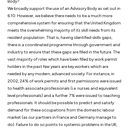
Body?
We broadly support the use of an Advisory Body as set out in
6.10. However, we believe there needs to be a much more
comprehensive system for ensuring that the United Kingdom
meets the overwhelming majority of its skill needs from its
resident population. That is, having identified skills gaps,
there is a coordinated programme through government and
industry to ensure that these gaps are filled in the future. The
vast majority of roles which have been filled by work permit
holders in the past few years are key workers which are
needed by any modern, advanced society. For instance, in
2002, 24% of work permits and first permissions were issued
to health associate professionals (i.e. nurses and equivalent
level professionals) and a further 7% were issued to teaching
professionals. It should be possible to predict and satisfy
demand for these occupations from the domestic labour
market (as our partners in France and Germany manage to
do). Failure to do so points to systemic problems in the UK,