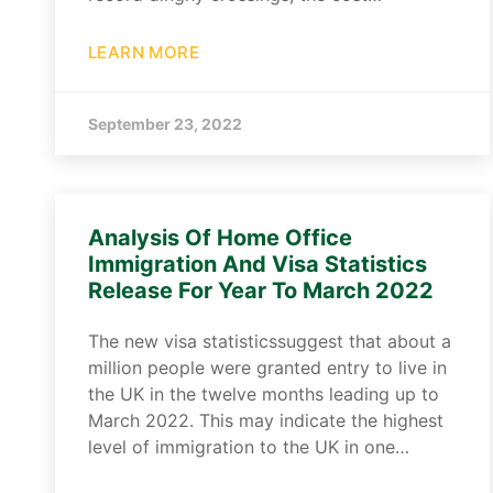
LEARN MORE
September 23, 2022
Analysis Of Home Office
Immigration And Visa Statistics
Release For Year To March 2022
The new visa statisticssuggest that about a
million people were granted entry to live in
the UK in the twelve months leading up to
March 2022. This may indicate the highest
level of immigration to the UK in one…