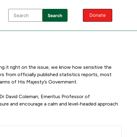
Donate
Search
ng it right on the issue, we know how sensitive the
 from officially published statistics reports, most
r arms of His Majesty’s Government.
 Dr David Coleman, Emeritus Professor of
nsure and encourage a calm and level-headed approach