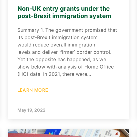
Non-UK entry grants under the
post-Brexit immigration system
Summary 1. The government promised that
its post-Brexit immigration system
would reduce overall immigration
levels and deliver ‘firmer’ border control.
Yet the opposite has happened, as we
show below with analysis of Home Office
(HO) data. In 2021, there were…
LEARN MORE
May 19, 2022