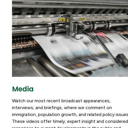
Media
Watch our most recent broadcast appearances,
interviews, and briefings, where we comment on
immigration, population growth, and related policy issues
These videos offer timely, expert insight and considered