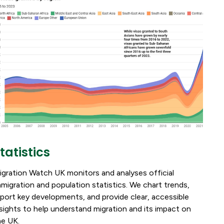
tatistics
igration Watch UK monitors and analyses official
mmigration and population statistics. We chart trends,
eport key developments, and provide clear, accessible
nsights to help understand migration and its impact on
he UK.