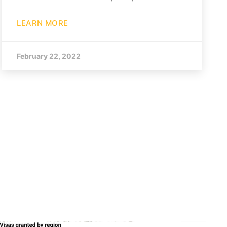
LEARN MORE
February 22, 2022