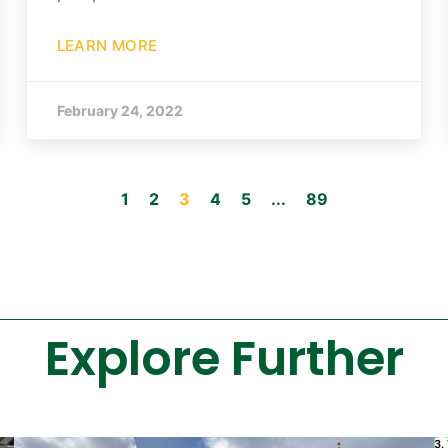
LEARN MORE
February 24, 2022
1
2
3
4
5
...
89
Explore Further