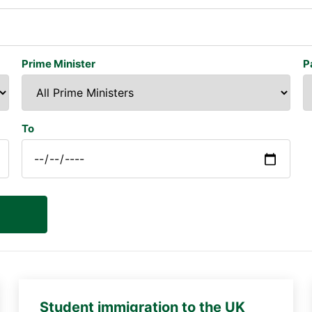
Prime Minister
P
To
Student immigration to the UK