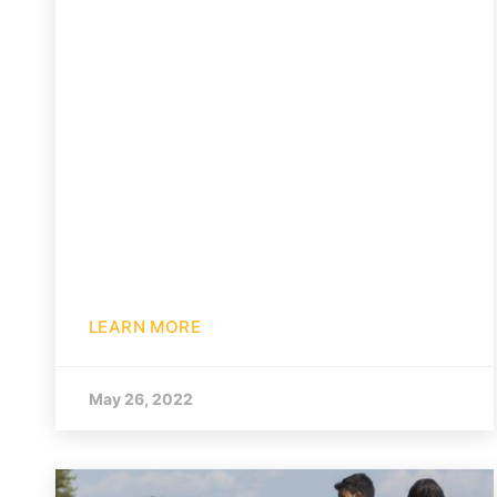
LEARN MORE
May 26, 2022