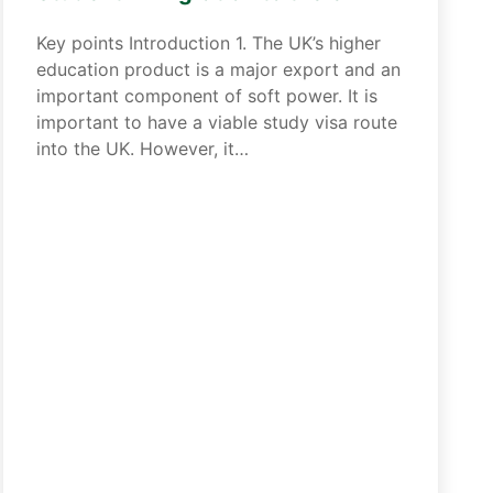
Key points Introduction 1. The UK’s higher
education product is a major export and an
important component of soft power. It is
important to have a viable study visa route
into the UK. However, it…