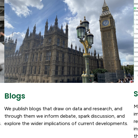
S
Blogs
M
We publish blogs that draw on data and research, and
i
through them we inform debate, spark discussion, and
r
explore the wider implications of current developments.
.
i
t