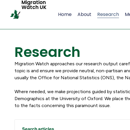
Migration
Watch UK
Home
About
Research
M
Research
Migration Watch approaches our research output carefull
topic is and ensure we provide neutral, non-partisan an
usually the Office for National Statistics (ONS), the
Where needed, we make projections guided by statistic
Demographics at the University of Oxford. We place t
to the facts concerning this paramount issue.
Search articles