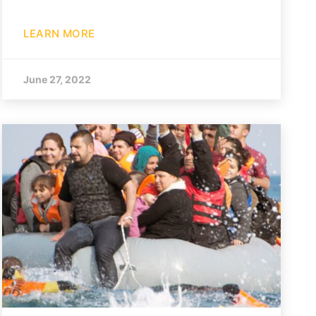
LEARN MORE
June 27, 2022