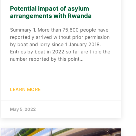
Potential impact of asylum
arrangements with Rwanda
Summary 1. More than 75,600 people have
reportedly arrived without prior permission
by boat and lorry since 1 January 2018.
Entries by boat in 2022 so far are triple the
number reported by this point…
LEARN MORE
May 5, 2022