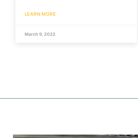
LEARN MORE
March 9, 2022