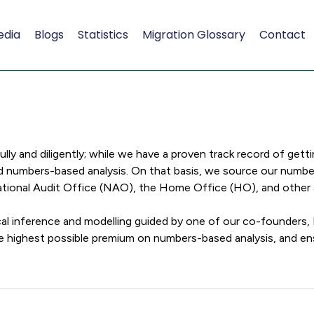
edia
Blogs
Statistics
Migration Glossary
Contact
y and diligently; while we have a proven track record of getti
d numbers-based analysis. On that basis, we source our numbers
 National Audit Office (NAO), the Home Office (HO), and othe
al inference and modelling guided by one of our co-founders,
he highest possible premium on numbers-based analysis, and e