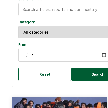
Category
From
Reset
Search