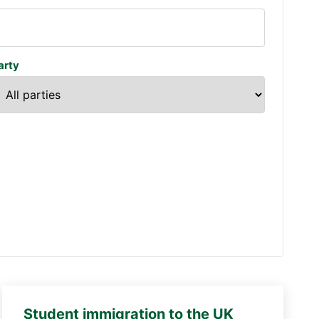
arty
Student immigration to the UK