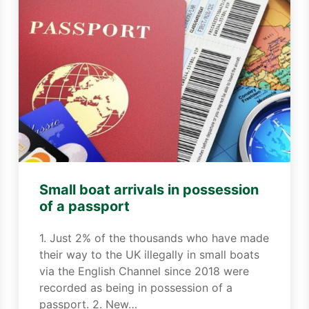
Small boat arrivals in possession
of a passport
1. Just 2% of the thousands who have made
their way to the UK illegally in small boats
via the English Channel since 2018 were
recorded as being in possession of a
passport. 2. New…