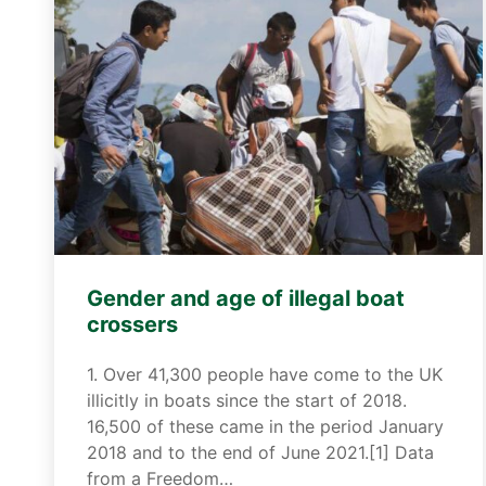
Gender and age of illegal boat
crossers
1. Over 41,300 people have come to the UK
illicitly in boats since the start of 2018.
16,500 of these came in the period January
2018 and to the end of June 2021.[1] Data
from a Freedom…