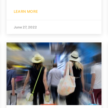
LEARN MORE
June 27, 2022