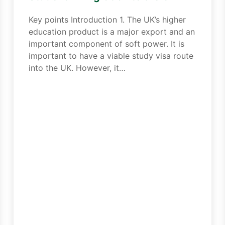
Key points Introduction 1. The UK’s higher
education product is a major export and an
important component of soft power. It is
important to have a viable study visa route
into the UK. However, it…