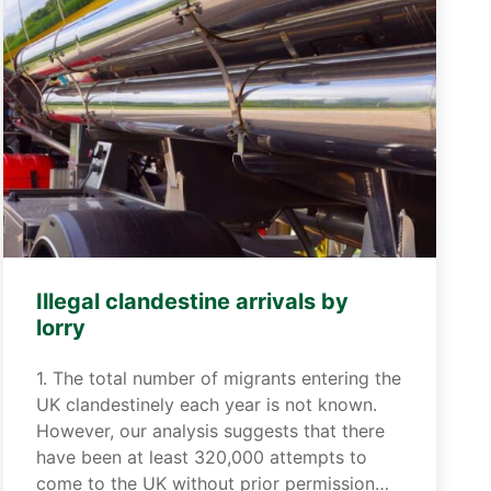
Illegal clandestine arrivals by
lorry
1. The total number of migrants entering the
UK clandestinely each year is not known.
However, our analysis suggests that there
have been at least 320,000 attempts to
come to the UK without prior permission…