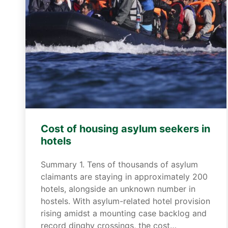
Cost of housing asylum seekers in
hotels
Summary 1. Tens of thousands of asylum
claimants are staying in approximately 200
hotels, alongside an unknown number in
hostels. With asylum-related hotel provision
rising amidst a mounting case backlog and
record dinghy crossings, the cost…