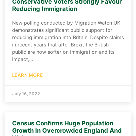
Conservative Voters Strongly Favour
Reducing Immigration
New polling conducted by Migration Watch UK
demonstrates significant public support for
reducing immigration into Britain. Despite claims
in recent years that after Brexit the British
public are now softer on immigration and its
impact,…
LEARN MORE
July 16, 2022
Census Confirms Huge Population
Growth In Overcrowded England And