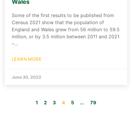
Wales
Some of the first results to be published from
Census 2021 show that the population of
England and Wales grew from 56 million to 59.5
million, or by 3.5 million between 2011 and 2021
–…
LEARN MORE
June 30, 2022
1
2
3
4
5
...
79