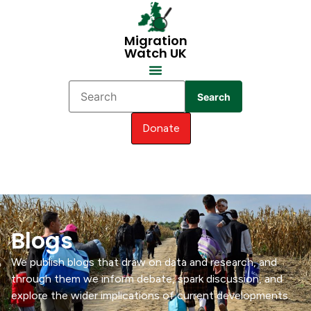
Migration
Watch UK
Search
Donate
Blogs
We publish blogs that draw on data and research, and
through them we inform debate, spark discussion, and
explore the wider implications of current developments.