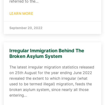
referred to the…
LEARN MORE
September 20, 2022
Irregular Immigration Behind The
Broken Asylum System
The latest irregular migration statistics released
on 25th August for the year ending June 2022
revealed the extent to which irregular (what
used to be termed illegal) migration, feeds the
broken asylum system, since nearly all those
entering…