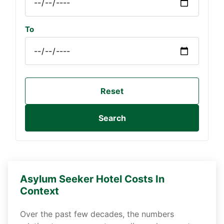
To
Reset
Search
Asylum Seeker Hotel Costs In
Context
Over the past few decades, the numbers