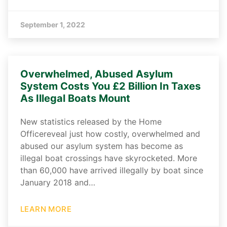
September 1, 2022
Overwhelmed, Abused Asylum
System Costs You £2 Billion In Taxes
As Illegal Boats Mount
New statistics released by the Home
Officereveal just how costly, overwhelmed and
abused our asylum system has become as
illegal boat crossings have skyrocketed. More
than 60,000 have arrived illegally by boat since
January 2018 and…
LEARN MORE