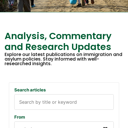
Analysis, Commentary
and Research Updates​
Explore our latest publications on immigration and
asylum policies. Stay informed with well-
researched insights.
Search articles
From