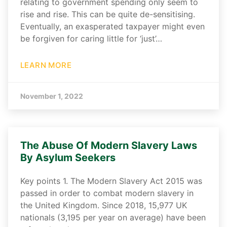
relating to government spending only seem to
rise and rise. This can be quite de-sensitising.
Eventually, an exasperated taxpayer might even
be forgiven for caring little for ‘just’…
LEARN MORE
November 1, 2022
The Abuse Of Modern Slavery Laws
By Asylum Seekers
Key points 1. The Modern Slavery Act 2015 was
passed in order to combat modern slavery in
the United Kingdom. Since 2018, 15,977 UK
nationals (3,195 per year on average) have been