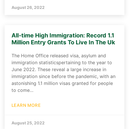
August 26, 2022
All-time High Immigration: Record 1.1
Million Entry Grants To Live In The Uk
The Home Office released visa, asylum and
immigration statisticspertaining to the year to
June 2022. These reveal a large increase in
immigration since before the pandemic, with an
astonishing 1.1 million visas granted for people
to come…
LEARN MORE
August 25, 2022