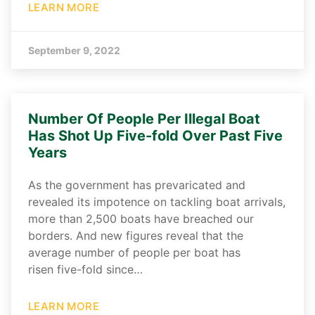
LEARN MORE
September 9, 2022
Number Of People Per Illegal Boat
Has Shot Up Five-fold Over Past Five
Years
As the government has prevaricated and
revealed its impotence on tackling boat arrivals,
more than 2,500 boats have breached our
borders. And new figures reveal that the
average number of people per boat has
risen five-fold since…
LEARN MORE