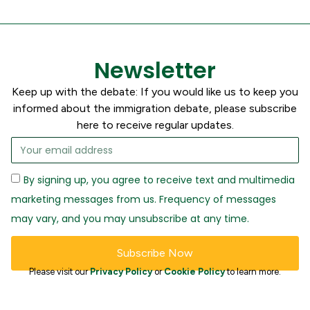
Newsletter
Keep up with the debate: If you would like us to keep you
informed about the immigration debate, please subscribe
here to receive regular updates.
By signing up, you agree to receive text and multimedia
marketing messages from us. Frequency of messages
may vary, and you may unsubscribe at any time.
Subscribe Now
Please visit our
Privacy Policy
or
Cookie Policy
to learn more.