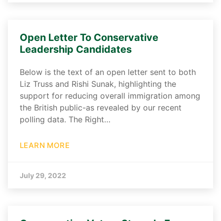
Open Letter To Conservative
Leadership Candidates
Below is the text of an open letter sent to both
Liz Truss and Rishi Sunak, highlighting the
support for reducing overall immigration among
the British public-as revealed by our recent
polling data. The Right…
LEARN MORE
July 29, 2022