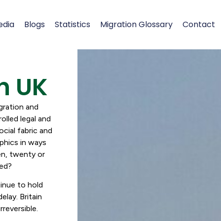
edia
Blogs
Statistics
Migration Glossary
Contact
h UK
gration and
olled legal and
ocial fabric and
phics in ways
ten, twenty or
cked?
tinue to hold
elay. Britain
reversible.