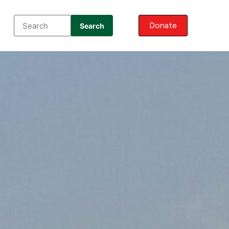
Donate
Search