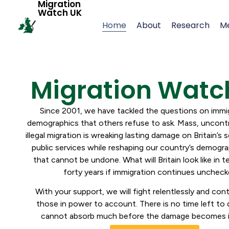
Migration
Watch UK
Home
About
Research
M
Migration Watc
Since 2001, we have tackled the questions on immi
demographics that others refuse to ask. Mass, uncontr
illegal migration is wreaking lasting damage on Britain’s s
public services while reshaping our country’s demogra
that cannot be undone. What will Britain look like in 
forty years if immigration continues unche
With your support, we will fight relentlessly and con
those in power to account. There is no time left to d
cannot absorb much before the damage becomes ir